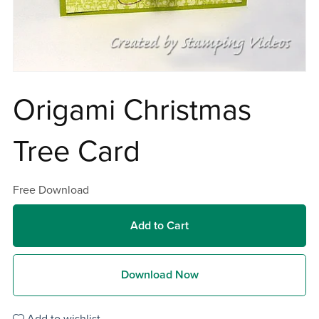
Origami Christmas
Tree Card
Free Download
Add to Cart
Download Now